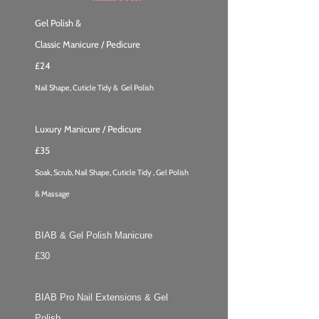
Gel Polish &
Classic Manicure / Pedicure
£24
Nail Shape, Cuticle Tidy & Gel Polish
Luxury Manicure / Pedicure
£35
Soak, Scrub, Nail Shape, Cuticle Tidy , Gel Polish
& Massage
BIAB & Gel Polish Manicure
£30
BIAB Pro Nail Extensions & Gel
Polish