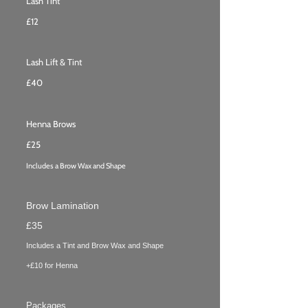
Lash Tint
£12
Lash Lift & Tint
£40
Henna Brows
£25
Includes a Brow Wax and Shape
Brow Lamination
£35
Includes a Tint and Brow Wax
and Shape
+£10 for Henna
Packages