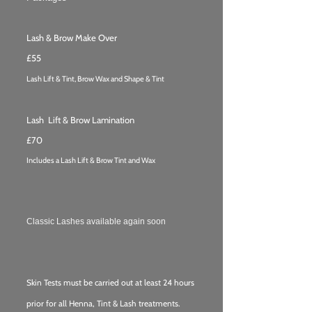
Lash & Brow Make Over
£55
Lash Lift & Tint, Brow
Wax and
Shape & Tint
Lash Lift & Brow Lamination
£70
Includes a Lash Lift & Brow Tint and Wax
Classic Lashes available again soon
Skin Tests must be carried out at least 24 hours
prior for all Henna, Tint & Lash treatments.