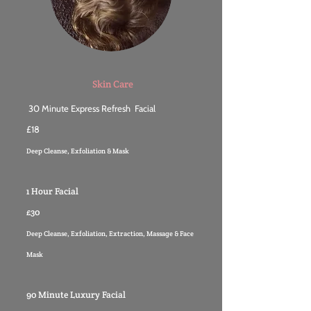
Skin Care
30 Minute Express Refresh Facial
£18
Deep Cleanse, Exfoliation & Mask
1 Hour Facial
£30
Deep Cleanse, Exfoliation, Extraction, Massage & Face
Mask
90 Minute Luxury Facial