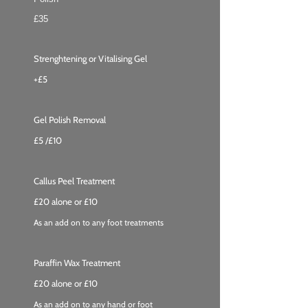
£35
Strenghtening or Vitalising Gel
+£5
Gel Polish Removal
£5 /
£10
Callus Peel Treatment
£20 alone or £10
As an add on to any foot treatments
Paraffin Wax Treatment
£20 alone or £10
As an add on to any hand or foot