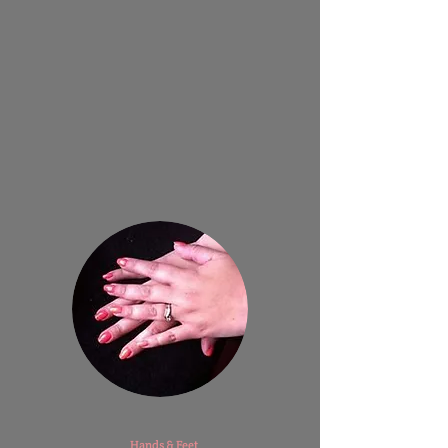
​
Hands & Feet