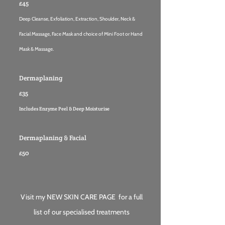
£45
Deep Cleanse, Exfoliation, Extraction, Shoulder, Neck &
Facial Massage, Face Mask and choice of Mini Foot or Hand
Mask & Massage.
Dermaplaning
£35
Includes Enzyme Peel & Deep Moisturise
Dermaplaning & Facial
£50
Visit my
NEW SKIN CARE PAGE
for a full
list of our specialised tr
eatmen
t
s