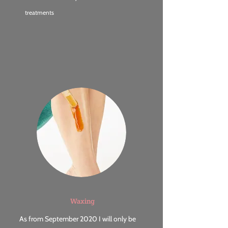
treatments
Waxing
As from September 2020 I will only be