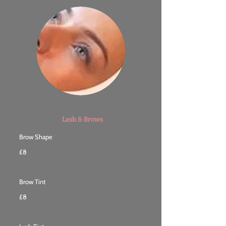
Lash & Brows
Brow Shape
£8
Brow Tint
£8