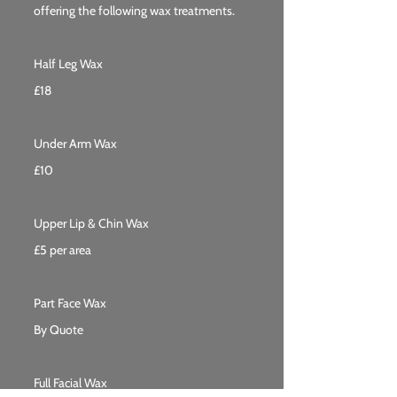
offering the following wax treatments.
Half Leg Wax
£18
Under Arm Wax
£10
Upper Lip & Chin Wax
£5 per area
Part Face Wax
By Quote
Full Facial Wax